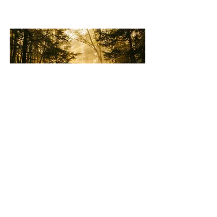
© 2023 by Amelia Banks. Proudly created with
Wix.com
©Healthynow LLC