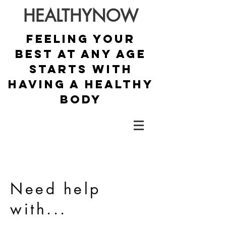
HEALTHYNOW
Feeling your
best at any age
starts with
having a healthy
body
Need help
with...