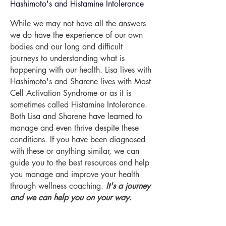
Hashimoto's and Histamine Intolerance
While we may not have all the answers
we do have the experience of our own
bodies and our long and difficult
journeys to understanding what is
happening with our health. Lisa lives with
Hashimoto's and Sharene lives with Mast
Cell Activation Syndrome or as it is
sometimes called Histamine Intolerance.
Both Lisa and Sharene have learned to
manage and even thrive despite these
conditions. If you have been diagnosed
with these or anything similar, we can
guide you to the best resources and help
you manage and improve your health
through wellness coaching.
It's a journey
and we can
help
you on your way.