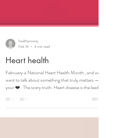
healthynowny
Feb 16
3 min read
Heart health
February is National Heart Health Month , and we
want to talk about something that truly matters —
your ❤️ . The scary truth: Heart disease is the leading
cause of death for women in the United States. Full
stop. One in five women will die from a heart attack,
claiming many more lives than breast cancer; in fact
all cancers combined. Here’s what you need to know