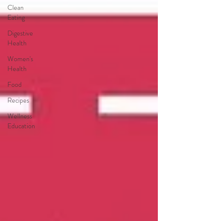
Clean
Eating
Digestive
Health
Women's
Health
Food
Recipes
Wellness
Education