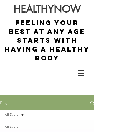
HEALTHYNOW
Feeling your
best at any age
starts with
having a healthy
body
Blog
All Posts
All Posts