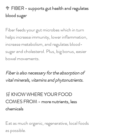
🥦 
FIBER - supports gut health and regulates 
blood sugar
Fiber feeds your gut microbes which in turn 
helps increase immunity, lower inflammation, 
increase metabolism, and regulates blood-
sugar and cholesterol. Plus, big bonus, easier 
bowel movements.
Fiber is also necessary for the absorption of 
vital minerals, vitamins and phytonutrients.
🛒 
KNOW WHERE YOUR FOOD 
COMES FROM - more nutrients, less 
chemicals
Eat as much organic, regenerative, local foods 
as possible. 