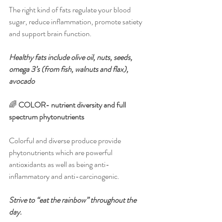
The right kind of fats regulate your blood 
sugar, reduce inflammation, promote satiety 
and support brain function. 
Healthy fats include olive oil, nuts, seeds, 
omega 3’s (from fish, walnuts and flax), 
avocado
🌈 
COLOR- nutrient diversity and full 
spectrum phytonutrients
Colorful and diverse produce provide 
phytonutrients which are powerful 
antioxidants as well as being anti-
inflammatory and anti-carcinogenic. 
Strive to “eat the rainbow” throughout the 
day.