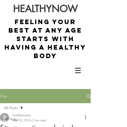
HEALTHYNOW
Feeling your
best at any age
starts with
having a healthy
body
Post
All Posts
healthynowny
All Posts
Mar 13, 2024
2 min read