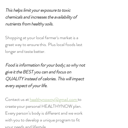
This helps limit your exposure to toxic 
chemicals and increases the availability of 
nutrients from healthy soils.
Shopping at your local farmer's market is a 
great way to ensure this. Plus local foods last 
longer and taste better. 
Food is information for your body; so why not 
give it the BEST you can and focus on 
QUALITY instead of calories. This will impact 
every aspect of your life.
Contact us at 
healthynowny@gmail.com
to 
create your personal HEALTHYNOW plan. 
Every person’s body is different and we work 
with you to develop a unique program to fit 
your needs and lifestyle.