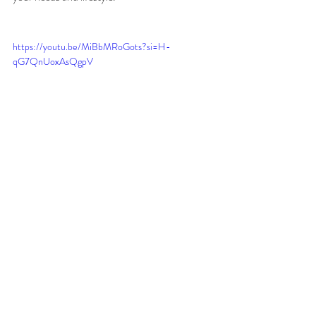
https://youtu.be/MiBbMRoGots?si=H-
qG7QnUoxAsQgpV
Recent Posts
See All