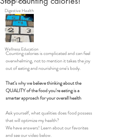
Stop counting calories!
Clean Eating
Digestive Health
Women's Health
Food
Recipes
Wellness Education
Counting calories is complicated and can feel 
overwhelming, not to mention it takes the joy 
out of eating and nourishing one’s body. 
That’s why we believe thinking about the 
QUALITY of the food you’re eating is a 
smarter approach for your overall health
Ask yourself, what qualities does food possess 
that will optimize my health?
We have answers! Learn about our favorites 
and see our video below.