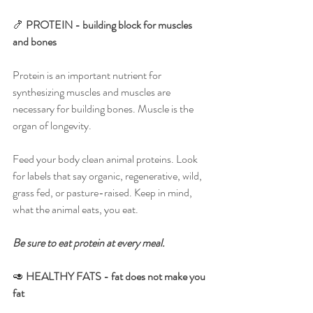
🍤 
PROTEIN - building block for muscles 
and bones
Protein is an important nutrient for 
synthesizing muscles and muscles are 
necessary for building bones. Muscle is the 
organ of longevity.
Feed your body clean animal proteins. Look 
for labels that say organic, regenerative, wild, 
grass fed, or pasture-raised. Keep in mind, 
what the animal eats, you eat.
Be sure to eat protein at every meal.
🥑 
HEALTHY FATS - fat does not make you 
fat