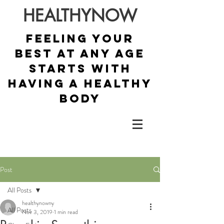
HEALTHYNOW
Feeling your
best at any age
starts with
having a healthy
body
Post
All Posts
healthynowny
All Posts
Nov 3, 2019
1 min read