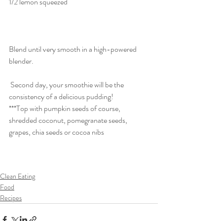
1/2 lemon squeezed
Blend until very smooth in a high-powered 
blender. 
 Second day, your smoothie will be the 
consistency of a delicious pudding!
***Top with pumpkin seeds of course, 
shredded coconut, pomegranate seeds, 
grapes, chia seeds or cocoa nibs
Clean Eating
Food
Recipes