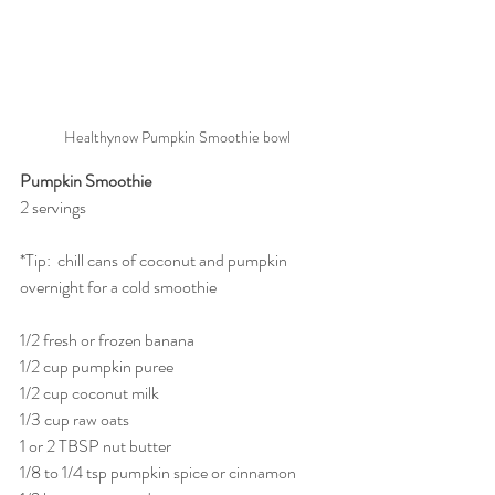
Healthynow Pumpkin Smoothie bowl
Pumpkin Smoothie   
2 servings
*Tip:  chill cans of coconut and pumpkin 
overnight for a cold smoothie
1/2 fresh or frozen banana
1/2 cup pumpkin puree
1/2 cup coconut milk
1/3 cup raw oats
1 or 2 TBSP nut butter
1/8 to 1/4 tsp pumpkin spice or cinnamon