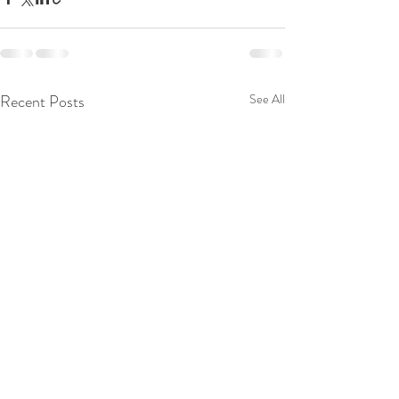
Recent Posts
See All