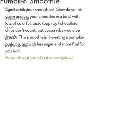
Pumpkin Smoothie
Clean Eating
Don't drink your smoothies!  Slow down, sit 
Digestive Health
down and eat your smoothie in a bowl with 
Women's Health
lots of colorful, tasty toppings (chocolate 
Food
chips don't count, but cocoa nibs would be 
Recipes
great).  This smoothie is like eating a pumpkin 
pudding, but with less sugar and more fuel for 
Wellness Education
you bod.
#smoothies
#pumpkin
#smoothiebowl